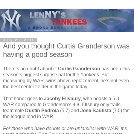
July 25, 2011
And you thought Curtis Granderson was
having a good season
There’s no doubt about it:
Curtis Granderson
has been this
season’s biggest surprise bat for the Yankees. But
measuring by WAR, wins above replacement, he’s not even
the best center fielder in the game today.
That honor goes to
Jacoby Ellsbury
, who boasts a 5.3
WAR compared to Granderson’s 4.8. Ellsbury only trails
teammate
Dustin Pedroia
(5.7) and
Jose Bautista
(7.0) for
the league lead in WAR.
For those who have doubts or are unfamiliar with WAR, it’s