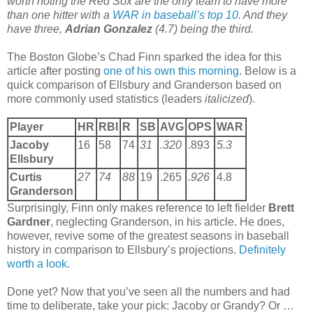
worth noting the Red Sox are the only team to have more
than one hitter with a
WAR in baseball’s top 10
. And they
have three,
Adrian Gonzalez
(4.7) being the third.
The Boston Globe’s Chad Finn sparked the idea for this
article after posting
one of his own this morning
. Below is a
quick comparison of Ellsbury and Granderson based on
more commonly used statistics (leaders
italicized
).
Player
HR
RBI
R
SB
AVG
OPS
WAR
Jacoby
16
58
74
31
.320
.893
5.3
Ellsbury
Curtis
27
74
88
19
.265
.926
4.8
Granderson
Surprisingly, Finn only makes reference to left fielder
Brett
Gardner
, neglecting Granderson, in his article. He does,
however, revive some of the greatest seasons in baseball
history in comparison to Ellsbury’s projections.
Definitely
worth a look
.
Done yet? Now that you’ve seen all the numbers and had
time to deliberate, take your pick: Jacoby or Grandy? Or …