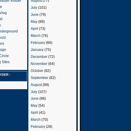
arper Insider
August
(77)
te
July
(101)
 Vlog
June
(79)
st
May
(89)
k
April
(73)
nderground
March
(76)
Buzz
February
(66)
ers
January
(75)
sign
Circle
December
(72)
 Sites
November
(64)
October
(82)
YDER -
September
(82)
August
(99)
July
(107)
June
(96)
May
(54)
April
(41)
March
(70)
February
(28)