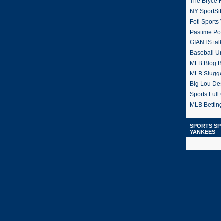
The Bryce H
NY SportSi
Foti Sports
Pastime Po
GIANTS tal
Baseball U
MLB Blog 
MLB Slugg
Big Lou De
Sports Full 
MLB Betting
SPORTS SP
YANKEES