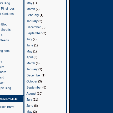
May
(1)
's Blog
 Pinstripes
March
(2)
of Yankees
February
(1)
January
(2)
 Blog
December
(8)
 Scrolls
September
(2)
e U
July
(2)
 Bleeds
June
(1)
ng.com
May
(1)
April
(3)
gy
March
(4)
ily
January
(3)
more
December
(1)
ard
October
(3)
.com
September
(5)
ripe Blog
August
(10)
ARM SYSTEM
July
(11)
June
(8)
ilkes Barre
May
(2)