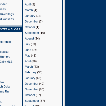
under
April
(2)
kees
March
(4)
 RiverDogs
January
(12)
and Yankees
December
(7)
October
(1)
SITES & BLOGS
September
(10)
August
(24)
eference
July
(33)
June
(36)
Tracker
May
(41)
 Rumors
April
(36)
 Daily MLB
March
(43)
February
(34)
January
(43)
cts
December
(40)
tch Data
November
(60)
ome Run
October
(57)
September
(57)
ad