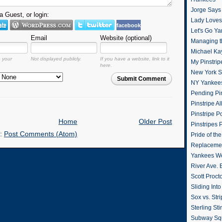
Jorge Says
 Guest, or login:
Lady Loves 
facebook
Let's Go Y
Email
Website (optional)
Managing t
Michael Ka
o your
Not displayed publicly.
If you have a website, link to it
My Pinstrip
here.
New York St
Submit Comment
NY Yankee
Pending Pin
Pinstripe Al
Pinstripe P
Home
Older Post
Pinstripes 
o:
Post Comments (Atom)
Pride of th
Replacemen
Yankees W
River Ave. 
Scott Proct
Sliding Int
Sox vs. Str
Sterling Sti
Subway Sq