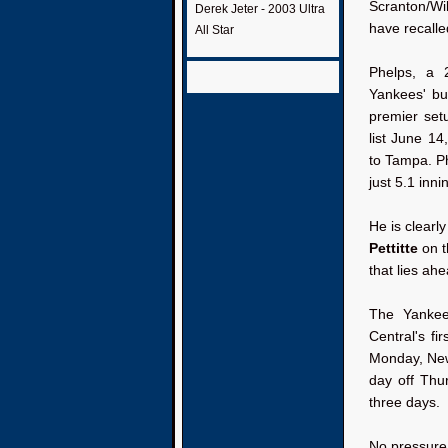
Scranton/Wi
Derek Jeter - 2003 Ultra
have recalle
All Star
Phelps, a 
Yankees' bu
premier se
list June 1
to Tampa. Ph
just 5.1 inni
He is clearl
Pettitte
on t
that lies ahe
The Yankee
Central's fi
Monday, New 
day off Thu
three days.
No pressure