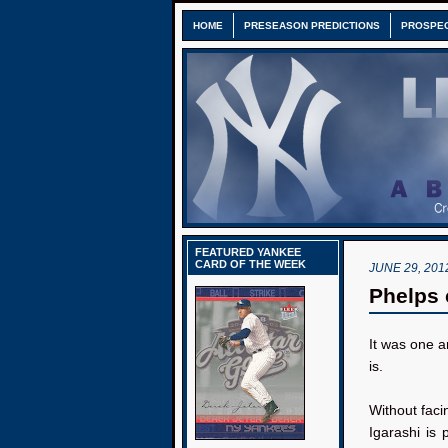
HOME
PRESEASON PREDICTIONS
PROSPE
FEATURED YANKEE
CARD OF THE WEEK
JUNE 29, 201
Phelps 
It was one 
is.
Without faci
Igarashi is