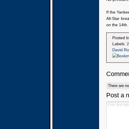
If the Yanke
All-Star bre
on the 14th.
Posted 
Labels:
2
David Ro
Commen
There are n
Post a 