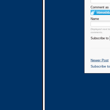
Comment as a
Name
Displayed next t
comments.
Subscribe to
Newer Post
Subscribe t