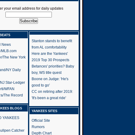
er your email address for daily updates
BEATS
Stanton stands to benefit
l News
from AL comfortability
h/MLB.com
Here are the Yankees'
er/The New York
2019 Top 30 Prospects
Betances' priorities? Baby
and/NY Daily
boy, WS title quest
Boone on Judge: 'He's
/NJ Star-Ledger
good to go'
rti/WFAN
CC on retiring after 2019:
ra/The Record
'It's been a great ride'
NKEES BLOGS
YANKEES SITES
RD YANKEES
Official Site
Rumors
 Bullpen Catcher
Depth Chart