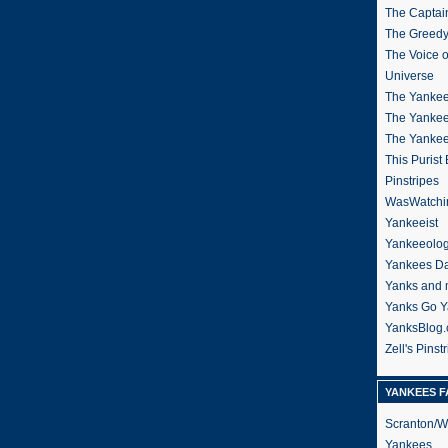
The Captain
The Greedy
The Voice 
Universe
The Yankee
The Yankee
The Yanke
This Purist
Pinstripes
WasWatchi
Yankeeist
Yankeeolo
Yankees Da
Yanks and 
Yanks Go Y
YanksBlog
Zell's Pinst
YANKEES F
Scranton/W
Yankees