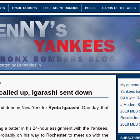
CTS
TRADE RUMORS
FREE AGENT RUMORS
POLLS
CARDS OF THE WEEK
2
My appeara
called up, Igarashi sent down
Yankees (cu
Q&A with R
a Modern 
and done in New York for
Ryota Igarashi
. One day, that
2019 MLB pr
Results fr
2018 MLB p
ng a batter in his 24-hour assignment with the Yankees,
 probably on his way to Rochester to meet up with the
SUBSCRIBE