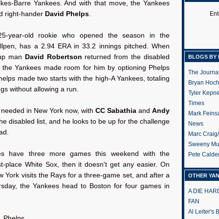
lkes-Barre Yankees. And with that move, the Yankees
d right-hander
David Phelps
.
Ent
25-year-old rookie who opened the season in the
llpen, has a 2.94 ERA in 33.2 innings pitched. When
tup man
David Robertson
returned from the disabled
BLOGS BY 
4, the Yankees made room for him by optioning Phelps
The Journa
elps made two starts with the high-A Yankees, totaling
Bryan Hoc
ngs without allowing a run.
Tyler Kepn
Times
y needed in New York now, with
CC Sabathia
and
Andy
Mark Feins
he disabled list, and he looks to be up for the challenge
News
ad.
Marc Craig
Sweeny Mu
s have three more games this weekend with the
Pete Calde
rst-place White Sox, then it doesn't get any easier. On
York visits the Rays for a three-game set, and after a
OTHER YA
rsday, the Yankees head to Boston for four games in
A DIE HA
FAN
Al Leiter's
, Phelps.