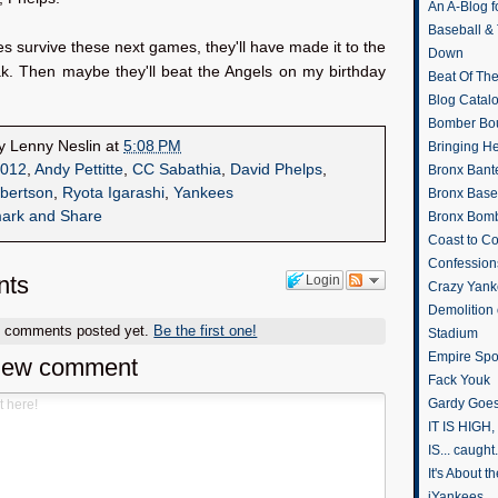
An A-Blog f
Baseball &
es survive these next games, they'll have made it to the
Down
ak. Then maybe they'll beat the Angels on my birthday
Beat Of Th
Blog Catal
Bomber Bo
by
Lenny Neslin
at
5:08 PM
Bringing H
012
,
Andy Pettitte
,
CC Sabathia
,
David Phelps
,
Bronx Bant
bertson
,
Ryota Igarashi
,
Yankees
Bronx Baseb
Bronx Bomb
Coast to Co
Confession
ts
Login
Crazy Yank
Demolition
o comments posted yet.
Be the first one!
Stadium
Empire Spo
new comment
Fack Youk
Gardy Goes
IT IS HIGH, 
IS... caught.
It's About 
iYankees