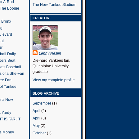
or A-Rod
The New Yankee Stadium
 The Boogie
CREATOR:
e Bronx
og
ulevard
eat
er
Lenny Neslin
all Daily
ers Beat
Die-hard Yankees fan,
Quinnipiac University
ast Baseball
graduate
s of a She-Fan
ee Fan
View my complete profile
 of Yankee
BLOG ARCHIVE
rts Now
September
(1)
April
(2)
 Yardy
April
(3)
IT IS FAR, IT
May
(2)
the Money
October
(1)