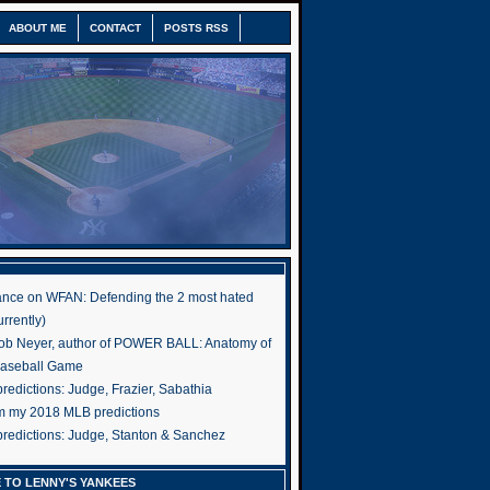
ABOUT ME
CONTACT
POSTS RSS
nce on WFAN: Defending the 2 most hated
rrently)
ob Neyer, author of POWER BALL: Anatomy of
Baseball Game
edictions: Judge, Frazier, Sabathia
om my 2018 MLB predictions
redictions: Judge, Stanton & Sanchez
 TO LENNY'S YANKEES