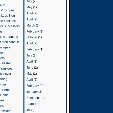
July
(2)
 No!
May
(1)
Pinstripes
April
(2)
ankees Blog
April
(2)
he Yankees
March
(1)
y's Successors
February
(2)
es
ate of Sports
October
(1)
s Merchandise
April
(2)
stripes
February
(1)
ley
July
(1)
osts
April
(2)
Published
June
(2)
e Yankees
May
(1)
t Level
eblog
April
(5)
Blues
February
(4)
or's Arm
January
(3)
o Home
September
(1)
ipes
August
(1)
nks
July
(3)
uawkers