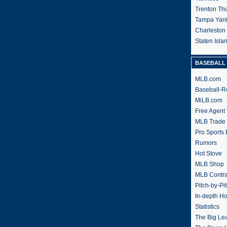
Trenton Th
Tampa Yan
Charleston
Staten Isl
BASEBALL 
MLB.com
Baseball-R
MiLB.com
Free Agent 
MLB Trade
Pro Sports
Rumors
Hot Stove
MLB Shop
MLB Contra
Pitch-by-Pi
In-depth H
Statistics
The Big Le