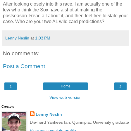
After looking closely into this race, I am actually one of the
few who think the Sox have a shot at making the
postseason. Read all about it, and then feel free to state your
case. Who are your two AL wild card predictions?
Lenny Neslin
at
1:03 PM
No comments:
Post a Comment
‹
›
Home
View web version
Creator:
Lenny Neslin
Die-hard Yankees fan, Quinnipiac University graduate
View my complete profile