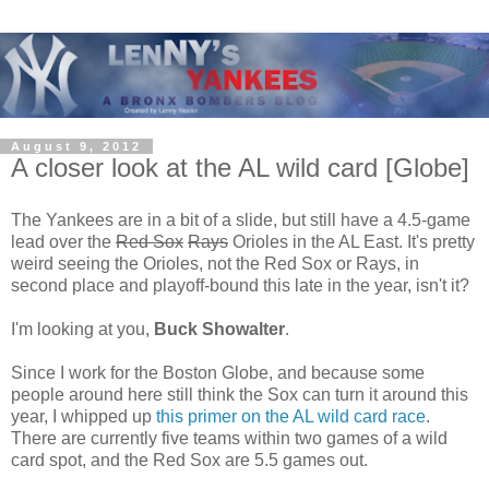
August 9, 2012
A closer look at the AL wild card [Globe]
The Yankees are in a bit of a slide, but still have a 4.5-game
lead over the
Red Sox
Rays
Orioles in the AL East. It's pretty
weird seeing the Orioles, not the Red Sox or Rays, in
second place and playoff-bound this late in the year, isn't it?
I'm looking at you,
Buck Showalter
.
Since I work for the Boston Globe, and because some
people around here still think the Sox can turn it around this
year, I whipped up
this primer on the AL wild card race
.
There are currently five teams within two games of a wild
card spot, and the Red Sox are 5.5 games out.