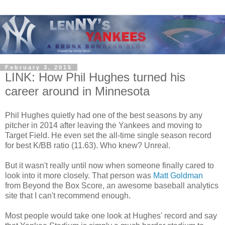
February 3, 2015
LINK: How Phil Hughes turned his
career around in Minnesota
Phil Hughes quietly had one of the best seasons by any
pitcher in 2014 after leaving the Yankees and moving to
Target Field. He even set the all-time single season record
for best K/BB ratio (11.63). Who knew? Unreal.
But it wasn't really until now when someone finally cared to
look into it more closely. That person was
Matt Goldman
from Beyond the Box Score, an awesome baseball analytics
site that I can't recommend enough.
Most people would take one look at Hughes' record and say