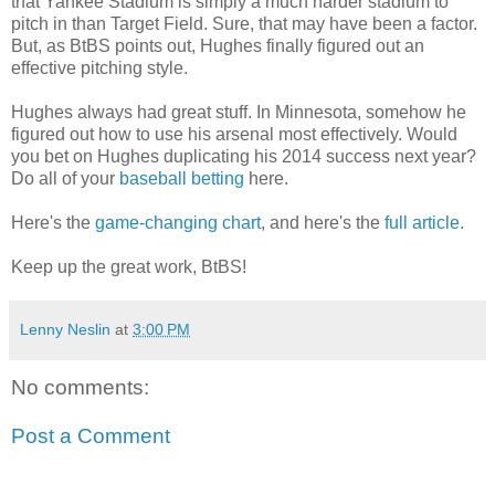
that Yankee Stadium is simply a much harder stadium to
pitch in than Target Field. Sure, that may have been a factor.
But, as BtBS points out, Hughes finally figured out an
effective pitching style.
Hughes always had great stuff. In Minnesota, somehow he
figured out how to use his arsenal most effectively. Would
you bet on Hughes duplicating his 2014 success next year?
Do all of your
baseball betting
here.
Here's the
game-changing chart
, and here's the
full article
.
Keep up the great work, BtBS!
Lenny Neslin
at
3:00 PM
No comments:
Post a Comment