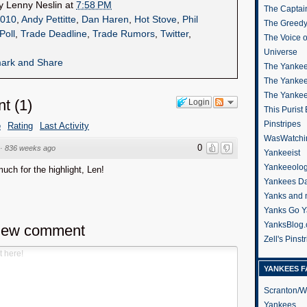
by
Lenny Neslin
at
7:58 PM
The Captain
010
,
Andy Pettitte
,
Dan Haren
,
Hot Stove
,
Phil
The Greedy
Poll
,
Trade Deadline
,
Trade Rumors
,
Twitter
,
The Voice 
Universe
The Yankee
The Yankee
The Yanke
nt
(
1
)
Login
This Purist
Pinstripes
e
Rating
Last Activity
WasWatchi
0
·
836 weeks ago
Yankeeist
Yankeeolo
ch for the highlight, Len!
Yankees Da
Yanks and 
Yanks Go Y
YanksBlog
new comment
Zell's Pinst
YANKEES F
Scranton/W
Yankees