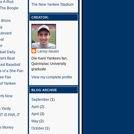
or A-Rod
The New Yankee Stadium
 The Boogie
CREATOR:
e Bronx
og
ulevard
eat
er
Lenny Neslin
all Daily
ers Beat
Die-hard Yankees fan,
Quinnipiac University
ast Baseball
graduate
s of a She-Fan
ee Fan
View my complete profile
 of Yankee
BLOG ARCHIVE
rts Now
September
(1)
April
(2)
 Yardy
April
(3)
IT IS FAR, IT
May
(2)
the Money
October
(1)