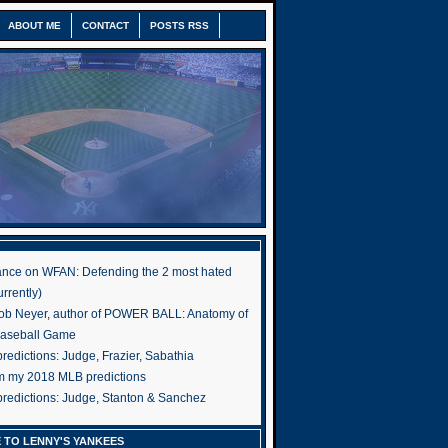
ABOUT ME
CONTACT
POSTS RSS
nce on WFAN: Defending the 2 most hated
rrently)
ob Neyer, author of POWER BALL: Anatomy of
Baseball Game
edictions: Judge, Frazier, Sabathia
om my 2018 MLB predictions
redictions: Judge, Stanton & Sanchez
 TO LENNY'S YANKEES