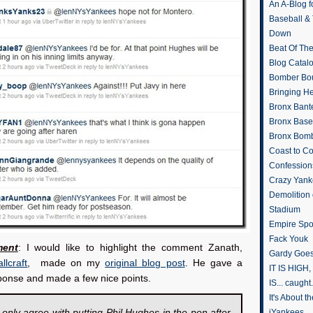
An A-Blog f
Baseball &
Down
Beat Of Th
Blog Catal
Bomber Bo
Bringing H
Bronx Bant
Bronx Baseb
Bronx Bomb
Coast to Co
Confession
Crazy Yank
Demolition
Stadium
Empire Spo
Fack Youk
ent
: I would like to highlight the comment Zanath,
Gardy Goes
llcraft
, made on my
original blog post
. He gave a
IT IS HIGH, 
ponse and made a few nice points.
IS... caught.
It's About 
 only agree with putting Phil Hughes in the pen after
iYankees