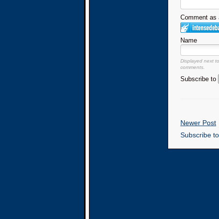
Comment as a
Name
Displayed next t
comments.
Subscribe to
Newer Post
Subscribe t