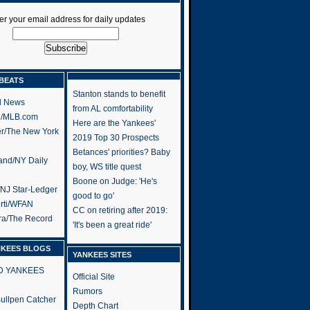
er your email address for daily updates
BEATS
Stanton stands to benefit
l News
from AL comfortability
h/MLB.com
Here are the Yankees'
er/The New York
2019 Top 30 Prospects
Betances' priorities? Baby
and/NY Daily
boy, WS title quest
Boone on Judge: 'He's
/NJ Star-Ledger
good to go'
rti/WFAN
CC on retiring after 2019:
ra/The Record
'It's been a great ride'
NKEES BLOGS
YANKEES SITES
RD YANKEES
Official Site
Rumors
 Bullpen Catcher
Depth Chart