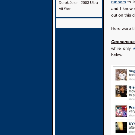
runners
to 
Derek Jeter - 2003 Ultra
and I know s
All Star
out on this d
Here were t
Consensus
while only
below.