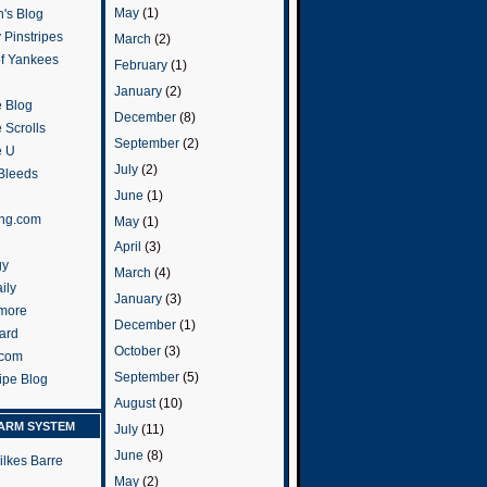
May
(1)
's Blog
 Pinstripes
March
(2)
of Yankees
February
(1)
January
(2)
 Blog
December
(8)
 Scrolls
September
(2)
e U
July
(2)
 Bleeds
June
(1)
ng.com
May
(1)
April
(3)
gy
March
(4)
ily
January
(3)
more
December
(1)
ard
October
(3)
.com
September
(5)
ripe Blog
August
(10)
ARM SYSTEM
July
(11)
June
(8)
ilkes Barre
May
(2)