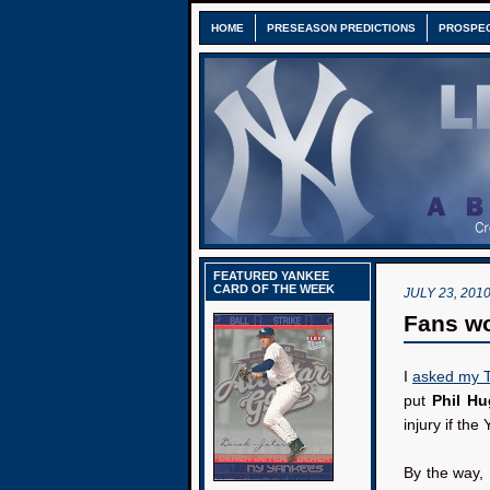
HOME
PRESEASON PREDICTIONS
PROSPE
FEATURED YANKEE
CARD OF THE WEEK
JULY 23, 201
Fans w
I
asked my Tw
put
Phil H
injury if th
By the way, 