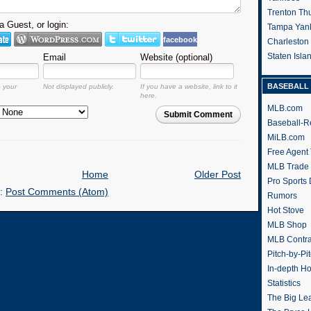
Trenton Th
 Guest, or login:
Tampa Yan
facebook
Charleston
Staten Isl
Email
Website (optional)
BASEBALL 
o your
Not displayed publicly.
If you have a website, link to it
here.
MLB.com
Submit Comment
Baseball-R
MiLB.com
Free Agent 
MLB Trade
Home
Older Post
Pro Sports
o:
Post Comments (Atom)
Rumors
Hot Stove
MLB Shop
MLB Contra
Pitch-by-Pi
In-depth H
Statistics
The Big Le