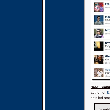
Blog Comm
author of
Ba
detailed res
I would