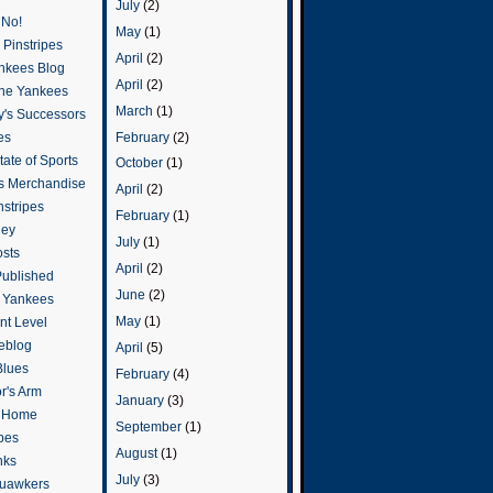
July
(2)
 No!
May
(1)
Pinstripes
April
(2)
ankees Blog
April
(2)
he Yankees
March
(1)
y's Successors
February
(2)
es
ate of Sports
October
(1)
s Merchandise
April
(2)
stripes
February
(1)
ley
July
(1)
osts
April
(2)
Published
June
(2)
e Yankees
May
(1)
t Level
eblog
April
(5)
Blues
February
(4)
or's Arm
January
(3)
o Home
September
(1)
ipes
August
(1)
nks
July
(3)
uawkers