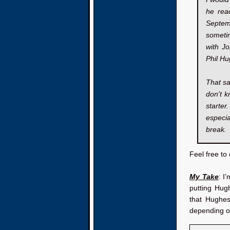
he reac
Septem
sometim
with Jo
Phil Hu
That sa
don't k
starter
especi
break.
Feel free t
My Take
: I
putting Hug
that Hughes
depending on