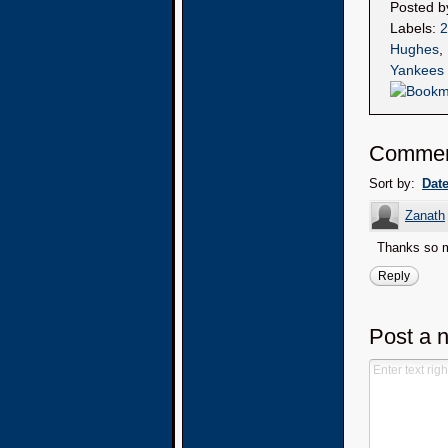
Posted 
Labels:
2
Hughes
,
Yankees
Comme
Sort by:
Dat
Zanath
Thanks so mu
Reply
Post a 