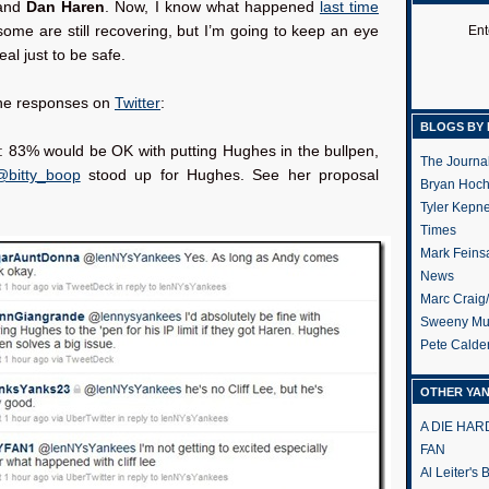
land
Dan Haren
. Now, I know what happened
last time
ome are still recovering, but I’m going to keep an eye
Ent
eal just to be safe.
he responses on
Twitter
:
BLOGS BY 
: 83% would be OK with putting Hughes in the bullpen,
The Journa
@bitty_boop
stood up for Hughes. See her proposal
Bryan Hoc
Tyler Kepn
Times
Mark Feins
News
Marc Craig
Sweeny Mu
Pete Calde
OTHER YA
A DIE HA
FAN
Al Leiter's