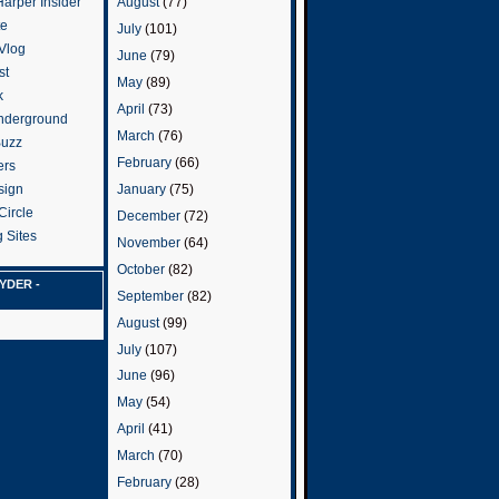
arper Insider
August
(77)
te
July
(101)
 Vlog
June
(79)
st
May
(89)
k
April
(73)
nderground
March
(76)
Buzz
February
(66)
ers
January
(75)
sign
Circle
December
(72)
 Sites
November
(64)
October
(82)
YDER -
September
(82)
August
(99)
July
(107)
June
(96)
May
(54)
April
(41)
March
(70)
February
(28)