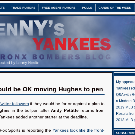
CTS
TRADE RUMORS
FREE AGENT RUMORS
POLLS
CARDS OF THE WEEK
0
My appeara
ould be OK moving Hughes to pen
Yankees (cu
Q&A with R
a Modern 
itter followers
if they would be for or against a plan to
2019 MLB pr
ughes
in the bullpen after
Andy Pettitte
returns from
Results fr
e Yankees added another starter at the deadline.
2018 MLB p
Fox Sports is reporting the
Yankees look like the front-
SUBSCRIBE