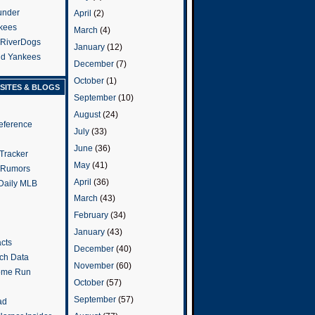
under
April
(2)
kees
March
(4)
 RiverDogs
January
(12)
and Yankees
December
(7)
October
(1)
SITES & BLOGS
September
(10)
August
(24)
eference
July
(33)
June
(36)
Tracker
May
(41)
 Rumors
April
(36)
 Daily MLB
March
(43)
February
(34)
January
(43)
cts
December
(40)
tch Data
November
(60)
ome Run
October
(57)
September
(57)
ad