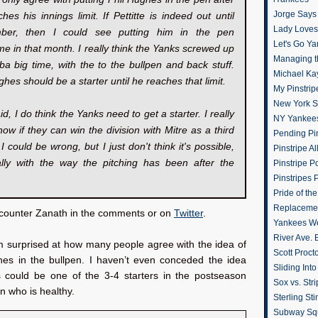
Jorge Says
hes his innings limit. If Pettitte is indeed out until
Lady Loves 
ber, then I could see putting him in the pen
Let's Go Y
e in that month. I really think the Yanks screwed up
Managing t
ba big time, with the to the bullpen and back stuff.
Michael Ka
ghes should be a starter until he reaches that limit.
My Pinstrip
New York St
id, I do think the Yanks need to get a starter. I really
NY Yankee
now if they can win the division with Mitre as a third
Pending Pin
. I could be wrong, but I just don't think it's possible,
Pinstripe Al
ally with the way the pitching has been after the
Pinstripe P
Pinstripes 
Pride of th
Replacemen
o counter Zanath in the comments or on
Twitter
.
Yankees W
River Ave. 
’m surprised at how many people agree with the idea of
Scott Proct
hes in the bullpen. I haven’t even conceded the idea
Sliding Int
 could be one of the 3-4 starters in the postseason
Sox vs. Str
 who is healthy.
Sterling Sti
Subway Sq