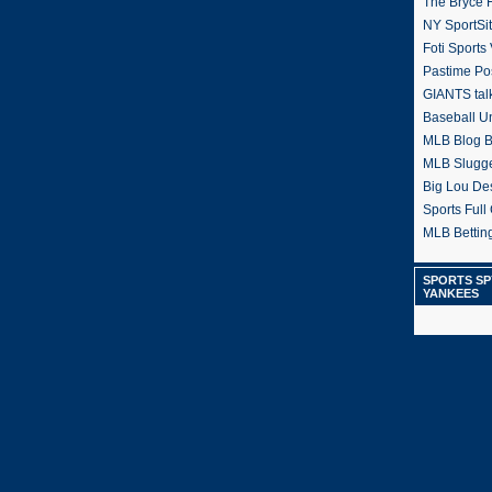
The Bryce H
NY SportSi
Foti Sports
Pastime Po
GIANTS tal
Baseball U
MLB Blog 
MLB Slugg
Big Lou De
Sports Full 
MLB Betting
SPORTS SP
YANKEES