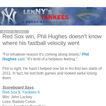
April 8, 2011
Red Sox win, Phil Hughes doesn’t know
where his fastball velocity went
“For whatever reason it’s coming along slowly,”
Phil
Hughes
said
. “It’s kind of a helpless feeling.”
Phil is right. He hasn’t helped one bit in his first two starts of
2011. In fact, he lost both games and looked awful losing
them.
Scoreboard Says
:
Red Sox 9, Yankees 6
Win: John Lackey
Loss: Bartolo Colon