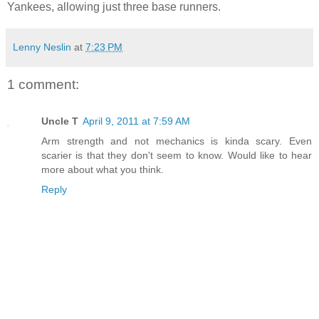
Yankees, allowing just three base runners.
Lenny Neslin
at
7:23 PM
1 comment:
Uncle T
April 9, 2011 at 7:59 AM
Arm strength and not mechanics is kinda scary. Even
scarier is that they don't seem to know. Would like to hear
more about what you think.
Reply