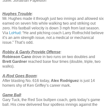
Save: Jonathan Papelbon
Hughes Trouble
:
Mr. Hughes made it through just two innings and allowed six
earned on seven hits while walking two and striking out
zero. His fastball velocity is down 3 mph from last season.
Via
LoHud
: “He and pitching coach Larry Rothschild believe
it’s an arm strength issue, not a medical or mechanical
issue.” That’s odd.
Robby & Gardy Provide Offense
:
Robinson Cano
drove in two runs on two doubles and
Brett Gardner
reached base four times (double, triple, two
walks).
A-Rod Goes Boom
:
After blasting No. 616 today,
Alex Rodriguez
is just 14
homers shy of Ken Griffey’s career mark.
Game Ball
:
Gary Tuck, the Red Sox bullpen coach, gets today’s game
ball. His crew delivered four spotless innings against the