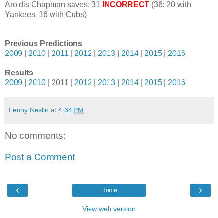
Aroldis Chapman saves: 31
INCORRECT
(36: 20 with
Yankees, 16 with Cubs)
Previous Predictions
2009
|
2010
|
2011
|
2012
|
2013
|
2014
|
2015
|
2016
Results
2009
|
2010
| 2011 |
2012
|
2013
|
2014
|
2015
|
2016
Lenny Neslin
at
4:34 PM
No comments:
Post a Comment
‹
›
Home
View web version