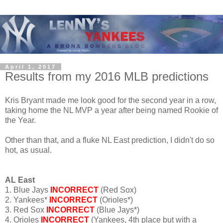
April 1, 2017
Results from my 2016 MLB predictions
Kris Bryant made me look good for the second year in a row,
taking home the NL MVP a year after being named Rookie of
the Year.
Other than that, and a fluke NL East prediction, I didn't do so
hot, as usual.
AL East
1. Blue Jays
INCORRECT
(Red Sox)
2. Yankees*
INCORRECT
(Orioles*)
3. Red Sox
INCORRECT
(Blue Jays*)
4. Orioles
INCORRECT
(Yankees, 4th place but with a