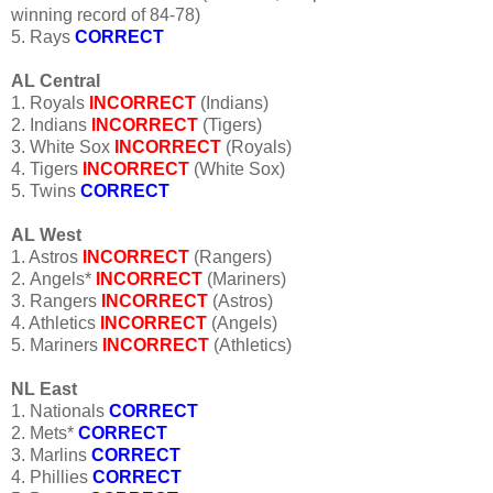
winning record of 84-78)
5. Rays
CORRECT
AL Central
1. Royals
INCORRECT
(Indians)
2. Indians
INCORRECT
(Tigers)
3. White Sox
INCORRECT
(Royals)
4. Tigers
INCORRECT
(White Sox)
5. Twins
CORRECT
AL West
1. Astros
INCORRECT
(Rangers)
2. Angels*
INCORRECT
(Mariners)
3. Rangers
INCORRECT
(Astros)
4. Athletics
INCORRECT
(Angels)
5. Mariners
INCORRECT
(Athletics)
NL East
1. Nationals
CORRECT
2. Mets*
CORRECT
3. Marlins
CORRECT
4. Phillies
CORRECT