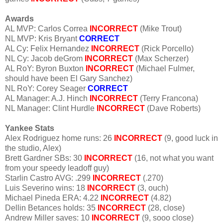
Awards
AL MVP: Carlos Correa
INCORRECT
(Mike Trout)
NL MVP: Kris Bryant
CORRECT
AL Cy: Felix Hernandez
INCORRECT
(Rick Porcello)
NL Cy: Jacob deGrom
INCORRECT
(Max Scherzer)
AL RoY: Byron Buxton
INCORRECT
(Michael Fulmer,
should have been El Gary Sanchez)
NL RoY: Corey Seager
CORRECT
AL Manager: A.J. Hinch
INCORRECT
(Terry Francona)
NL Manager: Clint Hurdle
INCORRECT
(Dave Roberts)
Yankee Stats
Alex Rodriguez home runs: 26
INCORRECT
(9, good luck in
the studio, Alex)
Brett Gardner SBs: 30
INCORRECT
(16, not what you want
from your speedy leadoff guy)
Starlin Castro AVG: .299
INCORRECT
(.270)
Luis Severino wins: 18
INCORRECT
(3, ouch)
Michael Pineda ERA: 4.22
INCORRECT
(4.82)
Dellin Betances holds: 35
INCORRECT
(28, close)
Andrew Miller saves: 10
INCORRECT
(9, sooo close)