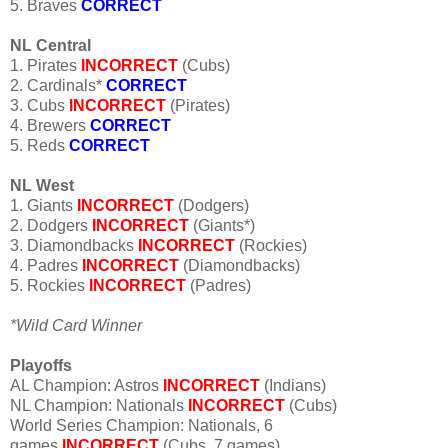
5. Braves
CORRECT
NL Central
1. Pirates
INCORRECT
(Cubs)
2. Cardinals*
CORRECT
3. Cubs
INCORRECT
(Pirates)
4. Brewers
CORRECT
5. Reds
CORRECT
NL West
1. Giants
INCORRECT
(Dodgers)
2. Dodgers
INCORRECT
(Giants*)
3. Diamondbacks
INCORRECT
(Rockies)
4. Padres
INCORRECT
(Diamondbacks)
5. Rockies
INCORRECT
(Padres)
*Wild Card Winner
Playoffs
AL Champion: Astros
INCORRECT
(Indians)
NL Champion: Nationals
INCORRECT
(Cubs)
World Series Champion: Nationals, 6
games
INCORRECT
(Cubs, 7 games)